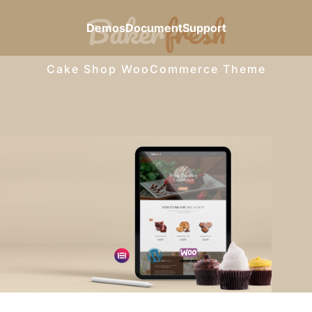
Demos
Document
Support
Cake Shop WooCommerce Theme