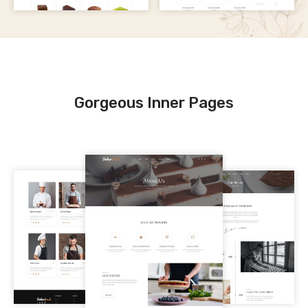
Gorgeous Inner Pages