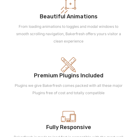
Beautiful Animations
From loading animations to toggles and modal windows to
smooth scrolling navigation, Bakerfresh offers yours visitor a
clean experience
Premium Plugins Included
Plugins we give Bakerfresh comes packed with all these major
Plugins free of cost and totally compatible
Fully Responsive