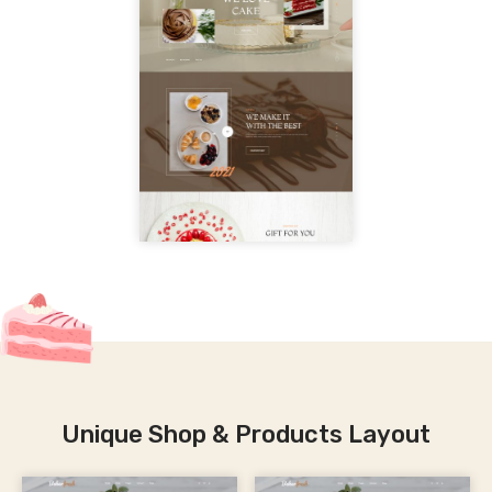
Unique Shop & Products Layout