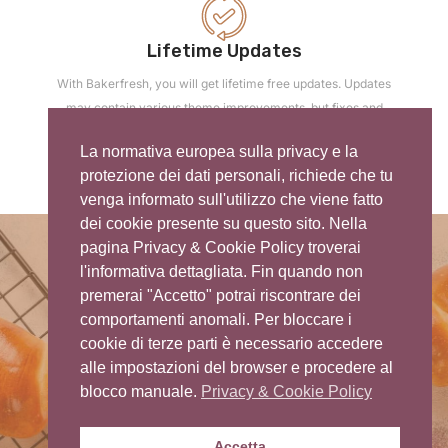
Lifetime Updates
With Bakerfresh, you will get lifetime free updates. Updates
may contain various theme improvements, but fixes and
security updates.
La normativa europea sulla privacy e la
protezione dei dati personali, richiede che tu
venga informato sull'utilizzo che viene fatto
dei cookie presente su questo sito. Nella
pagina Privacy & Cookie Policy troverai
l'informativa dettagliata. Fin quando non
premerai "Accetto" potrai riscontrare dei
comportamenti anomali. Per bloccare i
cookie di terze parti è necessario accedere
Thank You For Watching
alle impostazioni del browser e procedere al
blocco manuale.
Privacy & Cookie Policy
Accetta