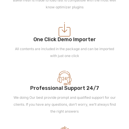
Bakerfresh is made to load fast is compatible with the most well
know optimizer plugins
One Click Demo Importer
All contents are included in the package and can be imported
with just one click
Professional Support 24/7
We doing Our best provide prompt and qualified support for our
clients. If you have any questions, don’t worry, we’ll always find
the right answers