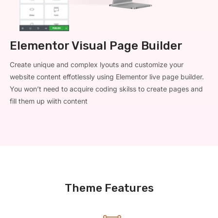
Elementor Visual Page Builder
Create unique and complex lyouts and customize your
website content effotlessly using Elementor live page builder.
You won’t need to acquire coding skilss to create pages and
fill them up wiith content
Theme Features