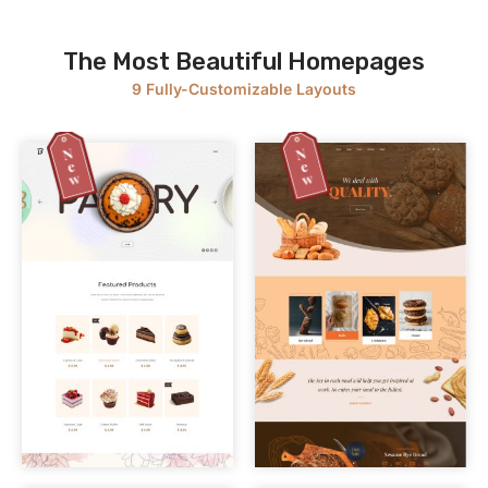
The Most Beautiful Homepages
9 Fully-Customizable Layouts